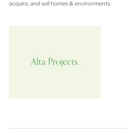
acquire, and sell homes & environments.