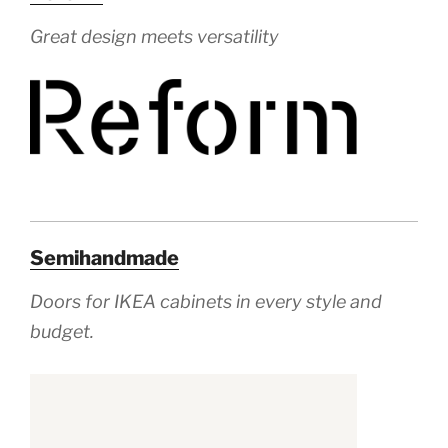
Great design meets versatility
Semihandmade
Doors for IKEA
cabinets in every style and
budget.