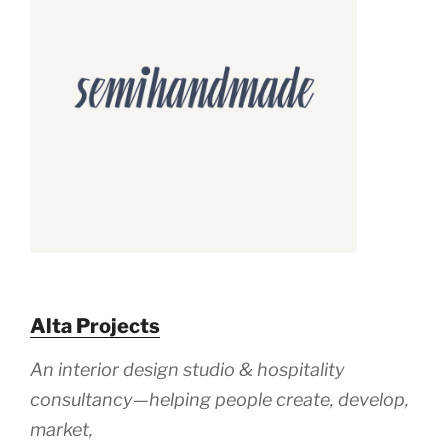
Alta Projects
An
interior design
studio &
hospitality
consultancy—
helping people
create, develop,
market,