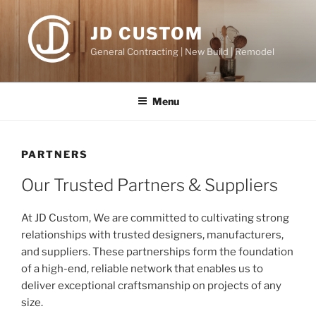
Skip
to
JD CUSTOM
content
General Contracting | New Build | Remodel
Menu
PARTNERS
Our Trusted Partners & Suppliers
At JD Custom, We are committed to cultivating strong
relationships with trusted designers, manufacturers,
and suppliers. These partnerships form the foundation
of a high-end, reliable network that enables us to
deliver exceptional craftsmanship on projects of any
size.