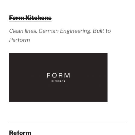
Form Kitchens
Clean lines. German Engineering. Built to
Perform
Reform