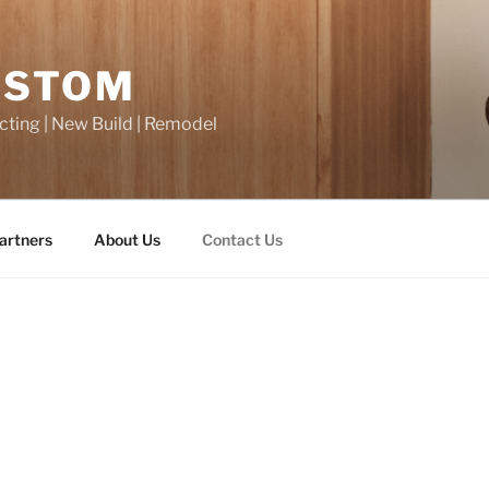
USTOM
cting | New Build | Remodel
artners
About Us
Contact Us