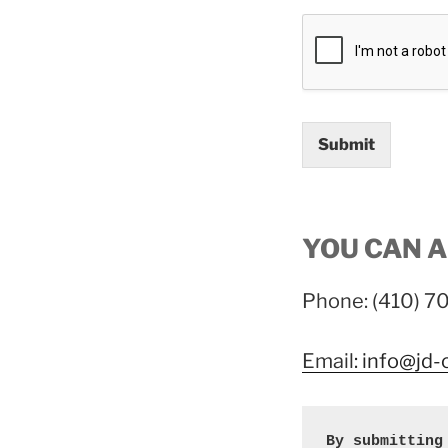
Submit
YOU CAN A
Phone: (410) 
Email
: info@jd
By submitting