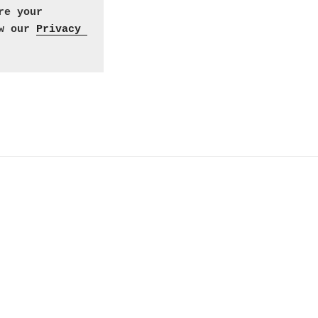
e your 
w our 
Privacy 