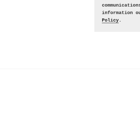
communication
information o
Policy
. 