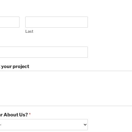
Last
ut your project
ar About Us?
*