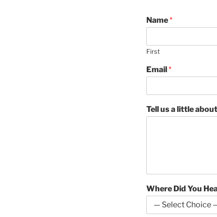
Name
*
First
Email
*
Tell us a little abo
Where Did You He