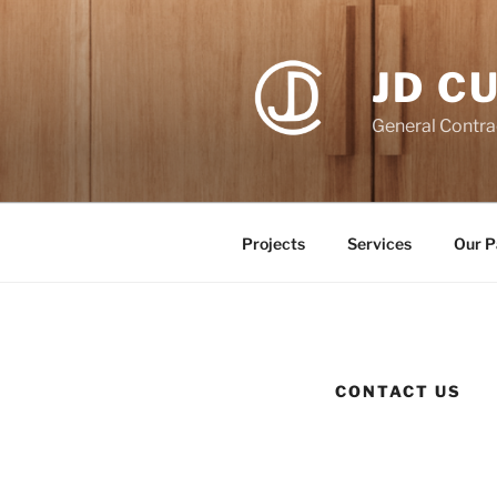
Skip
to
content
JD C
General Contra
Projects
Services
Our P
CONTACT US