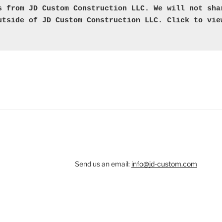
s from JD Custom Construction LLC. We will not shar
utside of JD Custom Construction LLC. Click to vie
Send us an email:
info@jd-custom.com