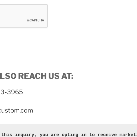
LSO REACH US AT:
703-3965
-custom.com
 this inquiry, you are opting in to receive marketi